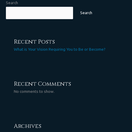
Search
Search
Recent Posts
What is Your Vision Requiring You to Be or Become?
Recent Comments
No comments to show.
Archives