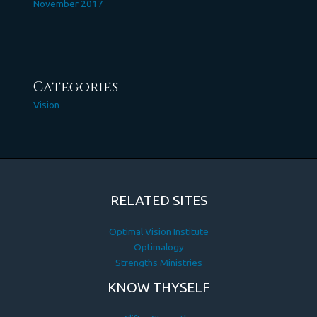
November 2017
Categories
Vision
RELATED SITES
Optimal Vision Institute
Optimalogy
Strengths Ministries
KNOW THYSELF