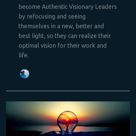
become Authentic Visionary Leaders
by refocusing and seeing
themselves in a new, better and
best light, so they can realize their
optimal vision for their work and
life.
What
is
Your
Vision
Requiring
You
to
Be
or