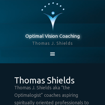
Skip
to
content
Optimal Vision Coaching
Thomas J. Shields
Thomas Shields
Thomas J. Shields aka “the
Optimalogist” coaches aspiring
spiritually oriented professionals to