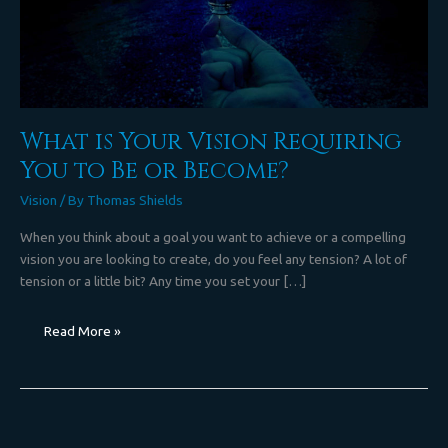
Become?
What is Your Vision Requiring
You to Be or Become?
Vision
/ By
Thomas Shields
When you think about a goal you want to achieve or a compelling
vision you are looking to create, do you feel any tension? A lot of
tension or a little bit? Any time you set your […]
Read More »